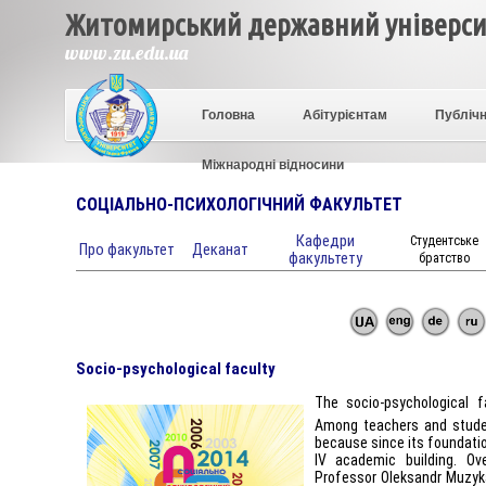
Житомирський державний університ
www.zu.edu.ua
Головна
Абітурієнтам
Публічн
Міжнародні відносини
СОЦІАЛЬНО-ПСИХОЛОГІЧНИЙ ФАКУЛЬТЕТ
Кафедри
Студентське
Про факультет
Деканат
факультету
братство
Socio-psychological faculty
The socio-psychological 
Among teachers and studen
because since its foundatio
IV academic building. O
Professor Oleksandr Muzyk