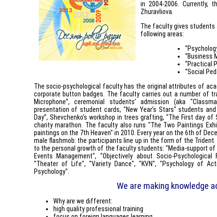
in 2004-2006. Currently, 
Zhuravliova.
The faculty gives students 
following areas:
“Psycholog
“Business
“Practical 
“Social Ped
The socio-psychological faculty has the original attributes of aca
corporate button badges. The faculty carries out a number of tra
Microphone”, ceremonial students’ admission (aka "Classma
presentation of student cards, "New Year’s Stars" students and 
Day”, Shevchenko’s workshop in trees grafting, "The First day of S
charity marathon. The faculty also runs "The Two Paintings Exhib
paintings on the 7th Heaven" in 2010. Every year on the 6th of Dec
male flashmob: the participants line up in the form of the Trident
to the personal growth of the faculty students: "Media-support of 
Events Management", "Objectively about Socio-Psychological F
"Theater of Life", "Variety Dance", "KVN", "Psychology of Act
Psychology".
We are making knowledge a
Why are we different:
high quality professional training
focus on foreign languages learning