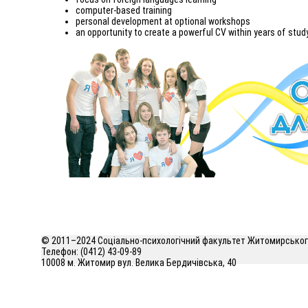
computer-based training
personal development at optional workshops
an opportunity to create a powerful CV within years of stud
© 2011–2024 Соціально-психологічний факультет Житомирського
Телефон: (0412) 43-09-89
10008 м. Житомир вул. Велика Бердичівська, 40